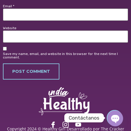
Email
*
Website
Save my name, email, and website in this browser for the next time I
comment.
Contáctanos
Copyright 2024 © Healthy Girl
Desarrollado por The Cracker
OPEN 