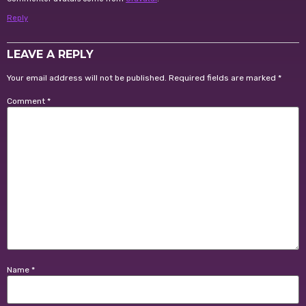
Reply
LEAVE A REPLY
Your email address will not be published.
Required fields are marked
*
Comment
*
Name
*