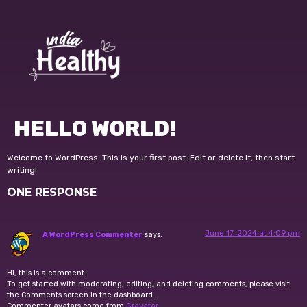
HELLO WORLD!
Welcome to WordPress. This is your first post. Edit or delete it, then start
writing!
ONE RESPONSE
June 17, 2024 at 4:09 pm
A WordPress Commenter
says:
Hi, this is a comment.
To get started with moderating, editing, and deleting comments, please visit
the Comments screen in the dashboard.
Commenter avatars come from
Gravatar
.